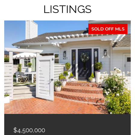
LISTINGS
SOLD OFF MLS
$4,500,000