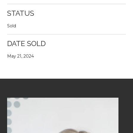
STATUS
Sold
DATE SOLD
May 21, 2024