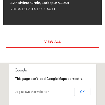
427 Riviera Circle, Larkspur 94939
4 BEDS
3 BATHS
3,010 SQ.FT.
VIEW ALL
This page can't load Google Maps correctly.
OK
Do you own this website?