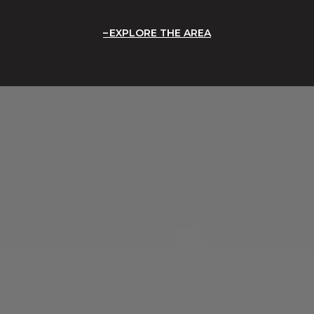
EXPLORE THE AREA