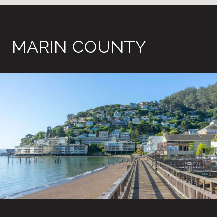
MARIN COUNTY