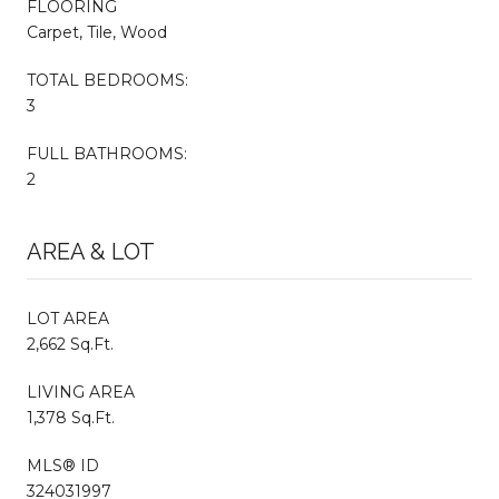
FLOORING
Carpet, Tile, Wood
TOTAL BEDROOMS:
3
FULL BATHROOMS:
2
AREA & LOT
LOT AREA
2,662 Sq.Ft.
LIVING AREA
1,378 Sq.Ft.
MLS® ID
324031997