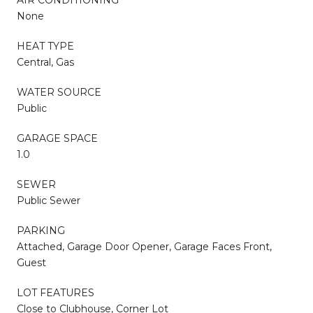
AIR CONDITIONING
None
HEAT TYPE
Central, Gas
WATER SOURCE
Public
GARAGE SPACE
1.0
SEWER
Public Sewer
PARKING
Attached, Garage Door Opener, Garage Faces Front,
Guest
LOT FEATURES
Close to Clubhouse, Corner Lot