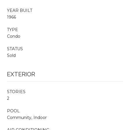
YEAR BUILT
1966
TYPE
Condo
STATUS
Sold
EXTERIOR
STORIES
2
POOL
Community, Indoor