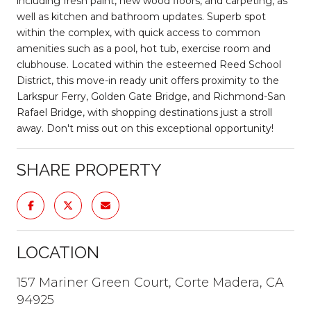
including fresh paint, new wood floors, and carpeting, as
well as kitchen and bathroom updates. Superb spot
within the complex, with quick access to common
amenities such as a pool, hot tub, exercise room and
clubhouse. Located within the esteemed Reed School
District, this move-in ready unit offers proximity to the
Larkspur Ferry, Golden Gate Bridge, and Richmond-San
Rafael Bridge, with shopping destinations just a stroll
away. Don't miss out on this exceptional opportunity!
SHARE PROPERTY
LOCATION
157 Mariner Green Court, Corte Madera, CA
94925