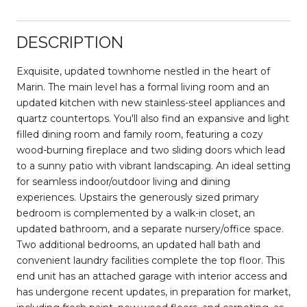
DESCRIPTION
Exquisite, updated townhome nestled in the heart of
Marin. The main level has a formal living room and an
updated kitchen with new stainless-steel appliances and
quartz countertops. You'll also find an expansive and light
filled dining room and family room, featuring a cozy
wood-burning fireplace and two sliding doors which lead
to a sunny patio with vibrant landscaping. An ideal setting
for seamless indoor/outdoor living and dining
experiences. Upstairs the generously sized primary
bedroom is complemented by a walk-in closet, an
updated bathroom, and a separate nursery/office space.
Two additional bedrooms, an updated hall bath and
convenient laundry facilities complete the top floor. This
end unit has an attached garage with interior access and
has undergone recent updates, in preparation for market,