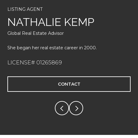
She has 20 years of real estate experience and over 350
LISTING AGENT
home sales.
NATHALIE KEMP
LICENSE# 01935073
Global Real Estate Advisor
CONTACT
She began her real estate career in 2000.
LICENSE# 01265869
CONTACT