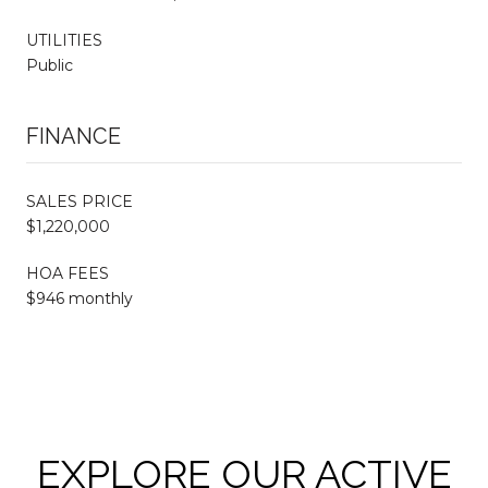
UTILITIES
Public
FINANCE
SALES PRICE
$1,220,000
HOA FEES
$946 monthly
EXPLORE OUR ACTIVE