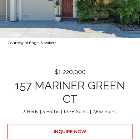
Courtesy of Engel & Volkers
$1,220,000
157 MARINER GREEN
CT
3 Beds
3 Baths
1,378 Sq.Ft.
2,662 Sq.Ft.
INQUIRE NOW