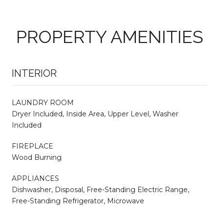
PROPERTY AMENITIES
INTERIOR
LAUNDRY ROOM
Dryer Included, Inside Area, Upper Level, Washer
Included
FIREPLACE
Wood Burning
APPLIANCES
Dishwasher, Disposal, Free-Standing Electric Range,
Free-Standing Refrigerator, Microwave