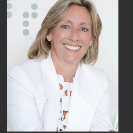
LISTING AGENT
BERNADETTE
KRYSTOW
Global Real Estate Advisor