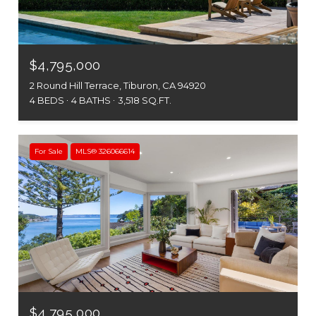
$4,795,000
2 Round Hill Terrace, Tiburon, CA 94920
4 BEDS
4 BATHS
3,518 SQ.FT.
For Sale
MLS® 326066614
$4,795,000