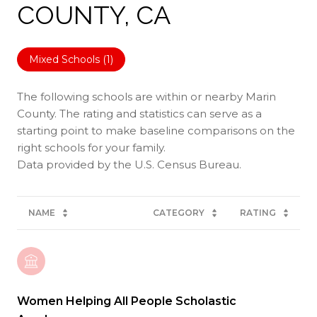
COUNTY, CA
Mixed Schools (
1
)
The following schools are within or nearby Marin
County. The rating and statistics can serve as a
starting point to make baseline comparisons on the
right schools for your family.
NAME
CATEGORY
RATING
Women Helping All People Scholastic