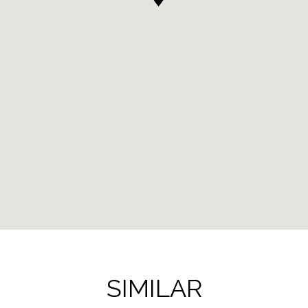
SIMILAR