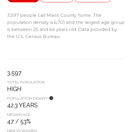
3,597 people call Marin County home. The
population density is 6,701 and the largest age group
is
between 25 and 64 years old.
Data provided by
the U.S. Census Bureau.
3,597
TOTAL POPULATION
HIGH
POPULATION DENSITY
42.3 YEARS
MEDIAN AGE
47 / 53%
MEN VS WOMEN