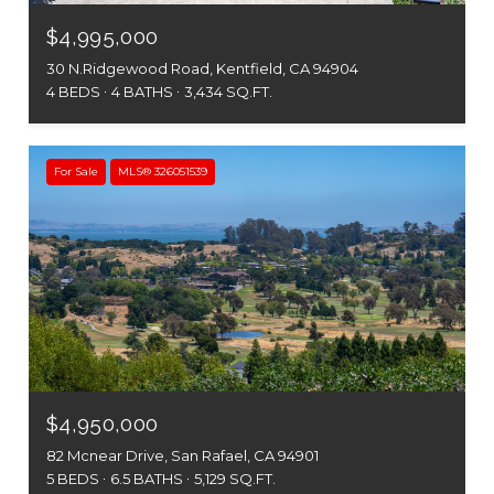
$4,995,000
30 N.Ridgewood Road, Kentfield, CA 94904
4 BEDS
4 BATHS
3,434 SQ.FT.
For Sale
MLS® 326051539
$4,950,000
82 Mcnear Drive, San Rafael, CA 94901
5 BEDS
6.5 BATHS
5,129 SQ.FT.