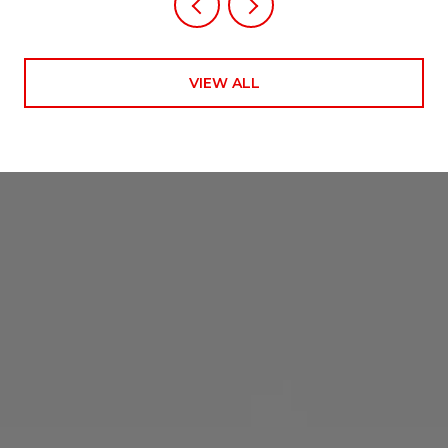
VIEW ALL