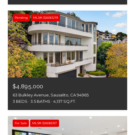
Pending
MLS® 326061219
$4,895,000
63 Bulkley Avenue, Sausalito, CA 94965
3 BEDS
3.5 BATHS
4,137 SQ.FT.
For Sale
MLS® 326065157