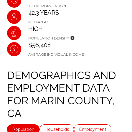
TOTAL POPULATION
42.3 YEARS
MEDIAN AGE
HIGH
POPULATION DENSITY
$56,408
AVERAGE INDIVIDUAL INCOME
DEMOGRAPHICS AND
EMPLOYMENT DATA
FOR MARIN COUNTY,
CA
Population
Households
Employment