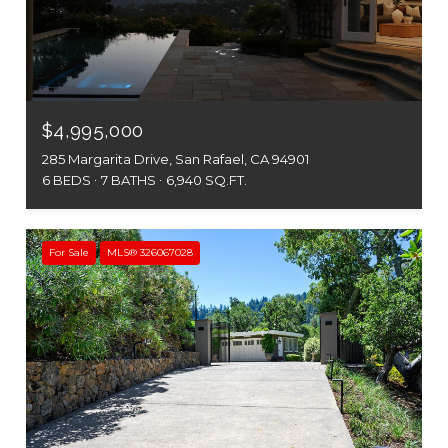
$4,995,000
285 Margarita Drive, San Rafael, CA 94901
6 BEDS
7 BATHS
6,940 SQ.FT.
For Sale
MLS® 326067028