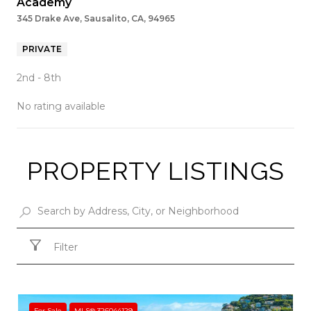
Academy
345 Drake Ave, Sausalito, CA, 94965
PRIVATE
2nd - 8th
No rating available
PROPERTY LISTINGS
SHOW MORE
Filter
For Sale
MLS® 326044129