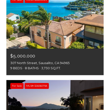
$5,000,000
307 North Street, Sausalito, CA 94965
9 BEDS
8 BATHS
3,730 SQ.FT.
For Sale
MLS® 326060758