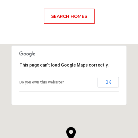
SEARCH HOMES
This page can't load Google Maps correctly.
OK
Do you own this website?