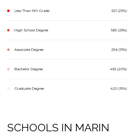
Less Than 9th Grade
521 (23%)
High School Degree
569 (25%)
Associate Degree
296 (13%)
Bachelor Degree
455 (20%)
Graduate Degree
420 (19%)
SCHOOLS IN MARIN