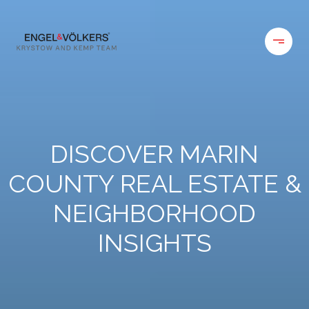
DISCOVER MARIN
COUNTY REAL ESTATE &
NEIGHBORHOOD
INSIGHTS