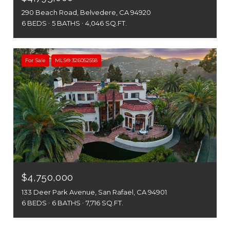
290 Beach Road, Belvedere, CA 94920
6 BEDS
5 BATHS
4,046 SQ.FT.
For Sale
MLS® 326052558
$4,750,000
133 Deer Park Avenue, San Rafael, CA 94901
6 BEDS
6 BATHS
7,716 SQ.FT.