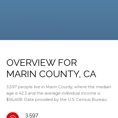
OVERVIEW FOR
MARIN COUNTY, CA
3,597 people live in Marin County, where the median
age is 42.3 and the average individual income is
$56,408. Data provided by the U.S. Census Bureau.
3,597