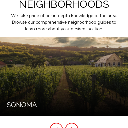
NEIGHBORHOODS
We take pride of our in-depth knowledge of the area.
Browse our comprehensive neighborhood guides to
learn more about your desired location.
SONOMA