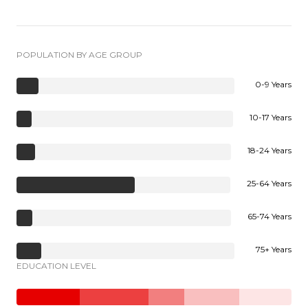
POPULATION BY AGE GROUP
0-9 Years
10-17 Years
18-24 Years
25-64 Years
65-74 Years
75+ Years
EDUCATION LEVEL