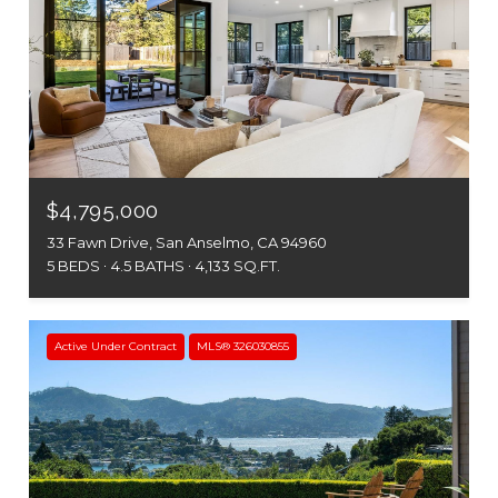
$4,795,000
33 Fawn Drive, San Anselmo, CA 94960
5 BEDS
4.5 BATHS
4,133 SQ.FT.
Active Under Contract
MLS® 326030855