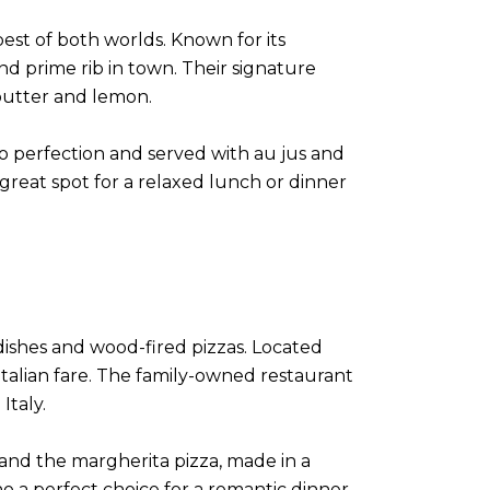
best of both worlds. Known for its
nd prime rib in town. Their signature
 butter and lemon.
d to perfection and served with au jus and
 great spot for a relaxed lunch or dinner
a dishes and wood-fired pizzas. Located
 Italian fare. The family-owned restaurant
Italy.
 and the margherita pizza, made in a
 a perfect choice for a romantic dinner