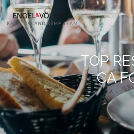
TOP RE
CA F