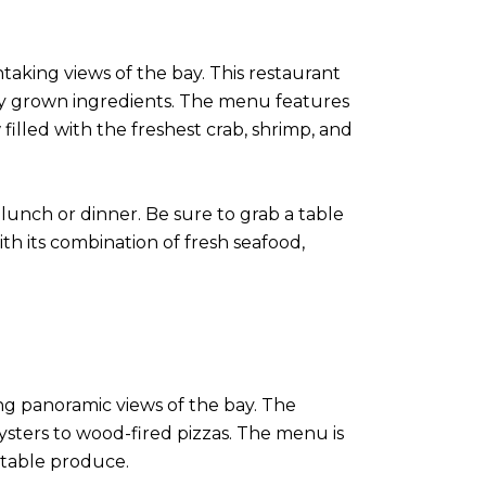
aking views of the bay. This restaurant
lly grown ingredients. The menu features
filled with the freshest crab, shrimp, and
lunch or dinner. Be sure to grab a table
th its combination of fresh seafood,
ing panoramic views of the bay. The
ysters to wood-fired pizzas. The menu is
o-table produce.