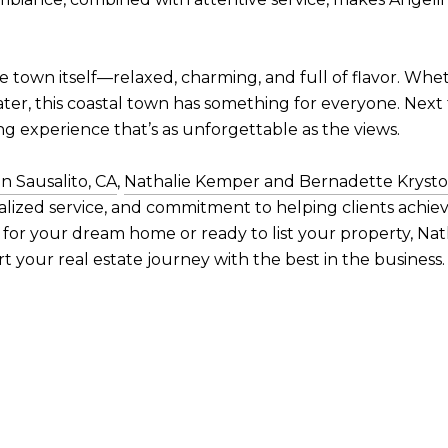
the town itself—relaxed, charming, and full of flavor. Whe
ater, this coastal town has something for everyone. Next 
ng experience that’s as unforgettable as the views.
n Sausalito, CA
,
Nathalie Kemper and Bernadette Kryst
alized service, and commitment to helping clients achie
 for your dream home or ready to list your property, N
rt your real estate journey with the best in the business.