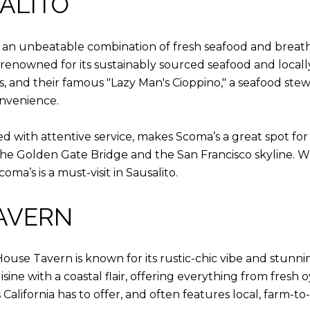
SALITO
s an unbeatable combination of fresh seafood and breatht
s, renowned for its sustainably sourced seafood and loca
s, and their famous "Lazy Man's Cioppino," a seafood stew 
onvenience.
 with attentive service, makes Scoma’s a great spot for 
he Golden Gate Bridge and the San Francisco skyline. Wi
oma’s is a must-visit in Sausalito.
TAVERN
House Tavern is known for its rustic-chic vibe and stunn
e with a coastal flair, offering everything from fresh o
 California has to offer, and often features local, farm-t