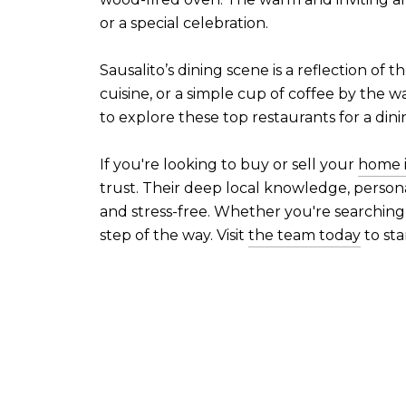
or a special celebration.
Sausalito’s dining scene is a reflection of 
cuisine, or a simple cup of coffee by the w
to explore these top restaurants for a dini
If you're looking to buy or sell your
home i
trust. Their deep local knowledge, person
and stress-free. Whether you're searching
step of the way. Visit
the team today
to sta