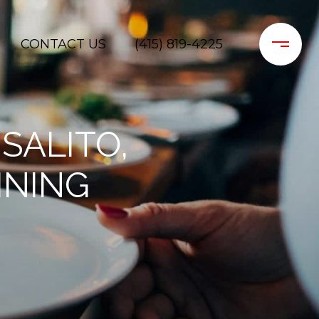
CONTACT US
(415) 819-4225
SALITO,
INING