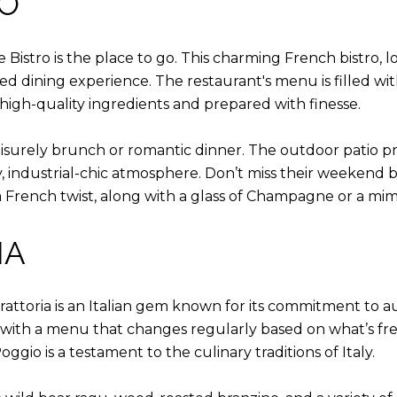
RO
ge Bistro is the place to go. This charming French bistro,
ted dining experience. The restaurant's menu is filled with
 high-quality ingredients and prepared with finesse.
 leisurely brunch or romantic dinner. The outdoor patio 
y, industrial-chic atmosphere. Don’t miss their weekend 
rench twist, along with a glass of Champagne or a mim
IA
Trattoria is an Italian gem known for its commitment to a
ch, with a menu that changes regularly based on what’s 
oggio is a testament to the culinary traditions of Italy.