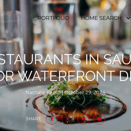
PORTFOLIO
HOME SEARCH
STAURANTS IN SAU
OR WATERFRONT D
Nathalie Kemp
October 29, 2024
SHARE