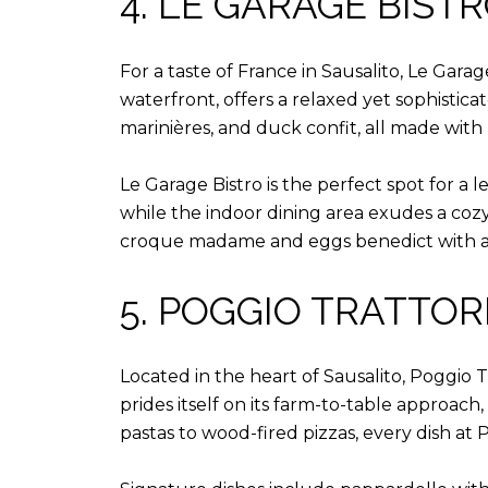
4. LE GARAGE BIST
For a taste of France in Sausalito, Le Gara
waterfront, offers a relaxed yet sophistica
marinières, and duck confit, all made with
Le Garage Bistro is the perfect spot for a
while the indoor dining area exudes a coz
croque madame and eggs benedict with a F
5. POGGIO TRATTOR
Located in the heart of Sausalito, Poggio 
prides itself on its farm-to-table approa
pastas to wood-fired pizzas, every dish at P