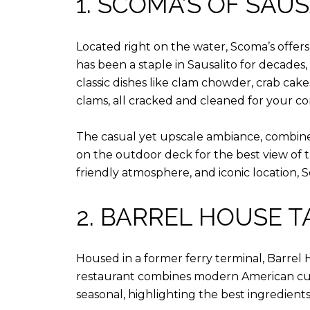
1. SCOMA’S OF SAU
Located right on the water, Scoma’s offer
has been a staple in Sausalito for decade
classic dishes like clam chowder, crab cake
clams, all cracked and cleaned for your c
The casual yet upscale ambiance, combined
on the outdoor deck for the best view of t
friendly atmosphere, and iconic location, Sc
2. BARREL HOUSE 
Housed in a former ferry terminal, Barrel 
restaurant combines modern American cuisin
seasonal, highlighting the best ingredients