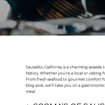
Sausalito, California, is a charming seasid
history. Whether you're a local or visiting 
From fresh seafood to gourmet comfort food
blog post, we'll take you on a gastronomic
meal.