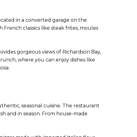
 located in a converted garage on the
 French classics like steak frites, moules
provides gorgeous views of Richardson Bay,
brunch, where you can enjoy dishes like
osa.
uthentic, seasonal cuisine. The restaurant
fresh and in season. From house-made