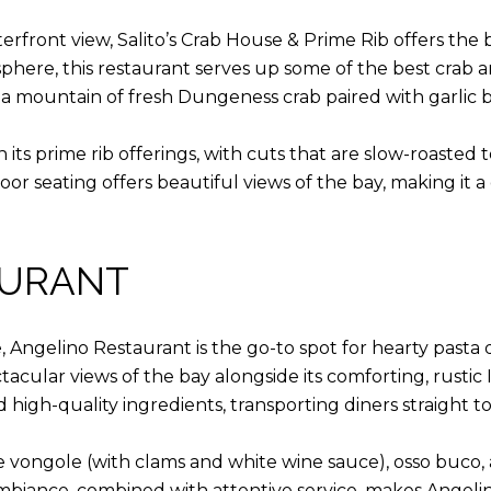
erfront view, Salito’s Crab House & Prime Rib offers the 
phere, this restaurant serves up some of the best crab a
ing a mountain of fresh Dungeness crab paired with garlic
s in its prime rib offerings, with cuts that are slow-roaste
or seating offers beautiful views of the bay, making it a
AURANT
ine, Angelino Restaurant is the go-to spot for hearty past
tacular views of the bay alongside its comforting, rustic
d high-quality ingredients, transporting diners straight to 
le vongole (with clams and white wine sauce), osso buco,
biance, combined with attentive service, makes Angelino