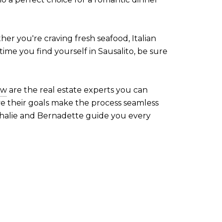
ther you're craving fresh seafood, Italian
time you find yourself in Sausalito, be sure
ow
are the real estate experts you can
ve their goals make the process seamless
athalie and Bernadette guide you every