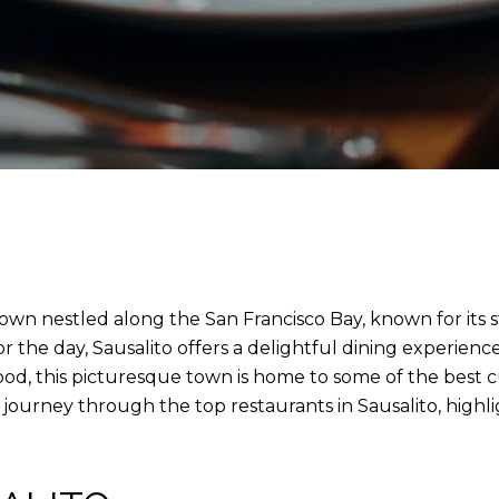
e town nestled along the San Francisco Bay, known for its 
for the day, Sausalito offers a delightful dining experience
, this picturesque town is home to some of the best culi
 journey through the top restaurants in Sausalito, highl