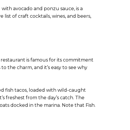
d with avocado and ponzu sauce, is a
list of craft cocktails, wines, and beers,
s restaurant is famous for its commitment
 to the charm, and it’s easy to see why
d fish tacos, loaded with wild-caught
at’s freshest from the day’s catch. The
oats docked in the marina. Note that Fish.