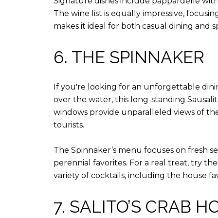
Signature dishes include pappardelle with 
The wine list is equally impressive, focus
makes it ideal for both casual dining and s
6. THE SPINNAKER
If you're looking for an unforgettable din
over the water, this long-standing Sausalit
windows provide unparalleled views of the 
tourists.
The Spinnaker’s menu focuses on fresh seaf
perennial favorites. For a real treat, try th
variety of cocktails, including the house fa
7. SALITO’S CRAB H