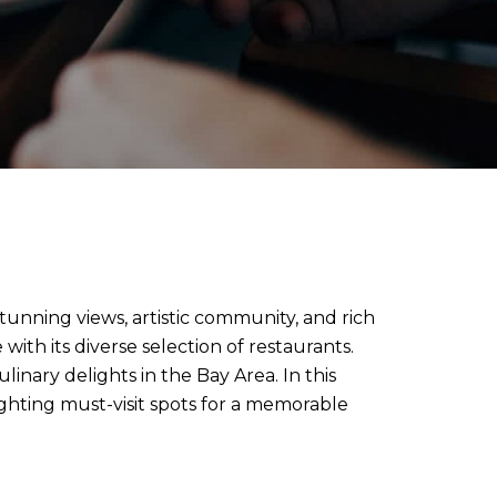
stunning views, artistic community, and rich
 with its diverse selection of restaurants.
nary delights in the Bay Area. In this
ighting must-visit spots for a memorable