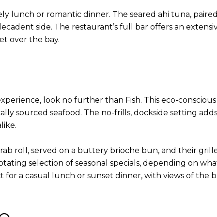
rely lunch or romantic dinner. The seared ahi tuna, paire
ecadent side. The restaurant’s full bar offers an extensive 
et over the bay.
experience, look no further than Fish. This eco-consciou
lly sourced seafood. The no-frills, dockside setting adds
like.
 roll, served on a buttery brioche bun, and their grille
a rotating selection of seasonal specials, depending on wh
 for a casual lunch or sunset dinner, with views of the b