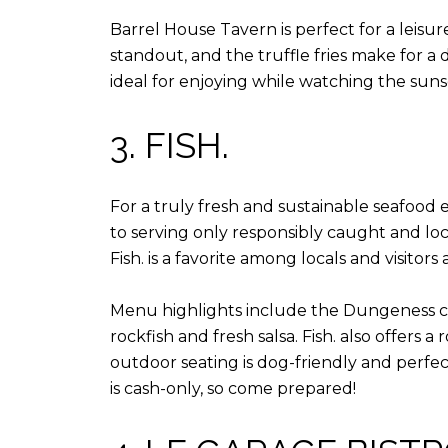
Barrel House Tavern is perfect for a leisu
standout, and the truffle fries make for a d
ideal for enjoying while watching the suns
3. FISH.
For a truly fresh and sustainable seafood 
to serving only responsibly caught and loca
Fish. is a favorite among locals and visitors a
Menu highlights include the Dungeness crab
rockfish and fresh salsa. Fish. also offers 
outdoor seating is dog-friendly and perfect
is cash-only, so come prepared!