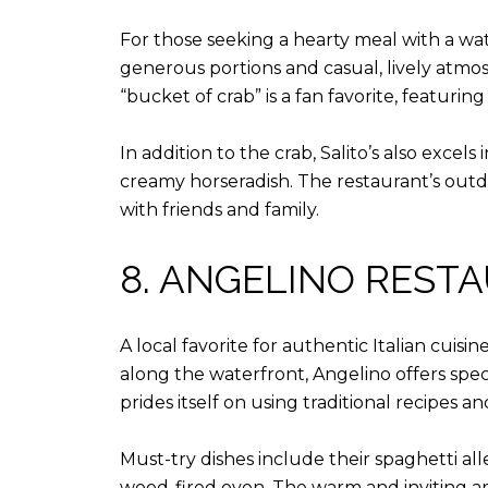
For those seeking a hearty meal with a wat
generous portions and casual, lively atmos
“bucket of crab” is a fan favorite, featur
In addition to the crab, Salito’s also excel
creamy horseradish. The restaurant’s outdo
with friends and family.
8. ANGELINO REST
A local favorite for authentic Italian cuis
along the waterfront, Angelino offers spec
prides itself on using traditional recipes an
Must-try dishes include their spaghetti al
wood-fired oven. The warm and inviting am