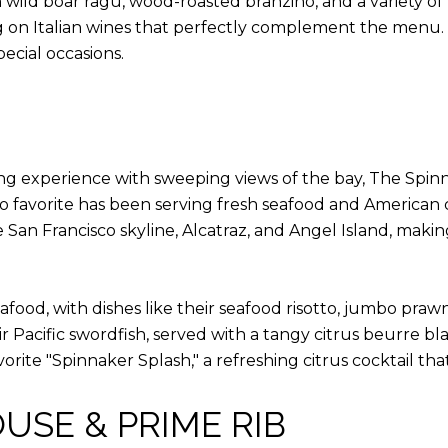
wild boar ragu, wood-roasted branzino, and a variety of 
ing on Italian wines that perfectly complement the menu
pecial occasions.
ing experience with sweeping views of the bay, The Spinn
o favorite has been serving fresh seafood and American cu
San Francisco skyline, Alcatraz, and Angel Island, making
ood, with dishes like their seafood risotto, jumbo prawn
eir Pacific swordfish, served with a tangy citrus beurre bl
vorite "Spinnaker Splash," a refreshing citrus cocktail tha
OUSE & PRIME RIB