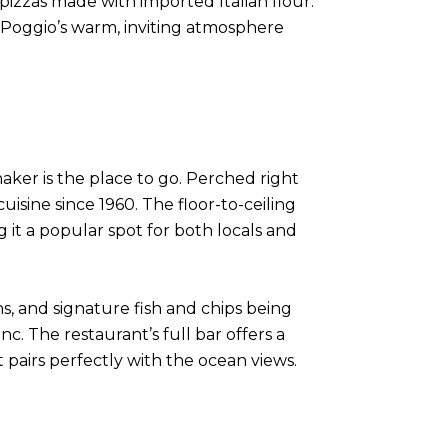
pizzas made with imported Italian flour.
. Poggio’s warm, inviting atmosphere
aker is the place to go. Perched right
isine since 1960. The floor-to-ceiling
 it a popular spot for both locals and
s, and signature fish and chips being
anc. The restaurant’s full bar offers a
t pairs perfectly with the ocean views.