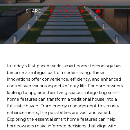
SHARE
In today's fast-paced world, smart home technology has
become an integral part of modern living. These
innovations offer convenience, efficiency, and enhanced
control over various aspects of daily life. For homeowners
looking to upgrade their living spaces, integrating smart
home features can transform a traditional house into a
futuristic haven. From energy management to security
enhancements, the possibilities are vast and varied.
Exploring the essential smart home features can help
homeowners make informed decisions that align with