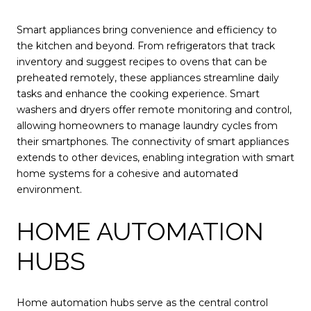
Smart appliances bring convenience and efficiency to
the kitchen and beyond. From refrigerators that track
inventory and suggest recipes to ovens that can be
preheated remotely, these appliances streamline daily
tasks and enhance the cooking experience. Smart
washers and dryers offer remote monitoring and control,
allowing homeowners to manage laundry cycles from
their smartphones. The connectivity of smart appliances
extends to other devices, enabling integration with smart
home systems for a cohesive and automated
environment.
HOME AUTOMATION
HUBS
Home automation hubs serve as the central control