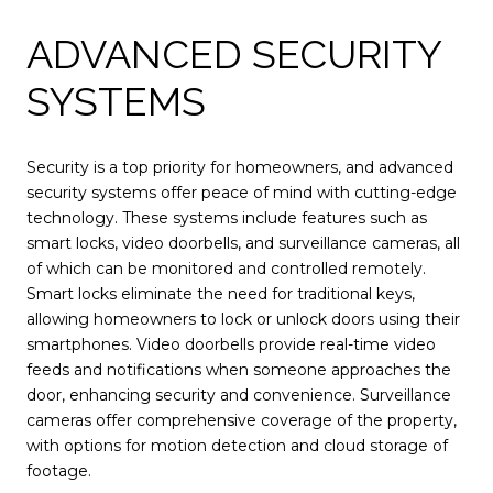
ADVANCED SECURITY
SYSTEMS
Security is a top priority for homeowners, and advanced
security systems offer peace of mind with cutting-edge
technology. These systems include features such as
smart locks, video doorbells, and surveillance cameras, all
of which can be monitored and controlled remotely.
Smart locks eliminate the need for traditional keys,
allowing homeowners to lock or unlock doors using their
smartphones. Video doorbells provide real-time video
feeds and notifications when someone approaches the
door, enhancing security and convenience. Surveillance
cameras offer comprehensive coverage of the property,
with options for motion detection and cloud storage of
footage.