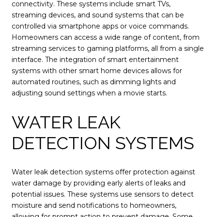
connectivity. These systems include smart TVs,
streaming devices, and sound systems that can be
controlled via smartphone apps or voice commands.
Homeowners can access a wide range of content, from
streaming services to gaming platforms, all from a single
interface. The integration of smart entertainment
systems with other smart home devices allows for
automated routines, such as dimming lights and
adjusting sound settings when a movie starts.
WATER LEAK
DETECTION SYSTEMS
Water leak detection systems offer protection against
water damage by providing early alerts of leaks and
potential issues. These systems use sensors to detect
moisture and send notifications to homeowners,
allowing for prompt action to prevent damage. Some