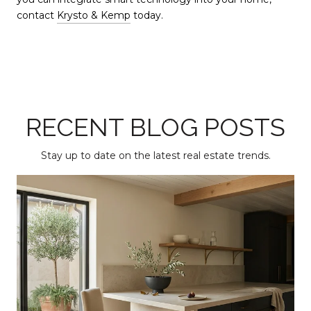
contact
Krysto & Kemp
today.
RECENT BLOG POSTS
Stay up to date on the latest real estate trends.