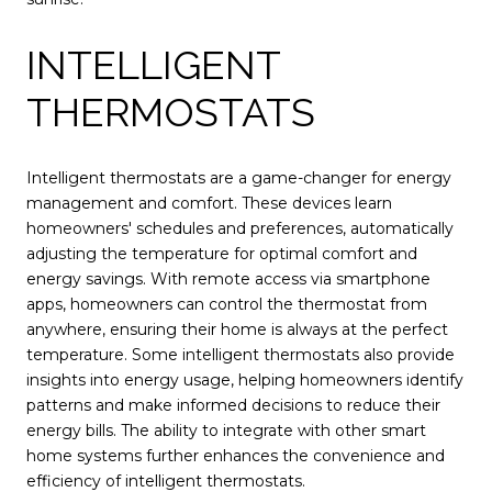
INTELLIGENT
THERMOSTATS
Intelligent thermostats are a game-changer for energy
management and comfort. These devices learn
homeowners' schedules and preferences, automatically
adjusting the temperature for optimal comfort and
energy savings. With remote access via smartphone
apps, homeowners can control the thermostat from
anywhere, ensuring their home is always at the perfect
temperature. Some intelligent thermostats also provide
insights into energy usage, helping homeowners identify
patterns and make informed decisions to reduce their
energy bills. The ability to integrate with other smart
home systems further enhances the convenience and
efficiency of intelligent thermostats.