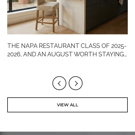
THE NAPA RESTAURANT CLASS OF 2025-
2026, AND AN AUGUST WORTH STAYING
HOME FOR
VIEW ALL