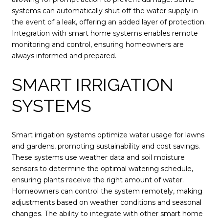
systems can automatically shut off the water supply in
the event of a leak, offering an added layer of protection.
Integration with smart home systems enables remote
monitoring and control, ensuring homeowners are
always informed and prepared.
SMART IRRIGATION
SYSTEMS
Smart irrigation systems optimize water usage for lawns
and gardens, promoting sustainability and cost savings.
These systems use weather data and soil moisture
sensors to determine the optimal watering schedule,
ensuring plants receive the right amount of water.
Homeowners can control the system remotely, making
adjustments based on weather conditions and seasonal
changes. The ability to integrate with other smart home