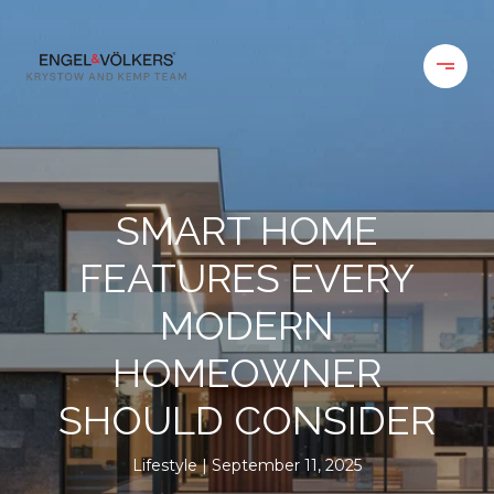
SMART HOME
FEATURES EVERY
MODERN
HOMEOWNER
SHOULD CONSIDER
Lifestyle
September 11, 2025