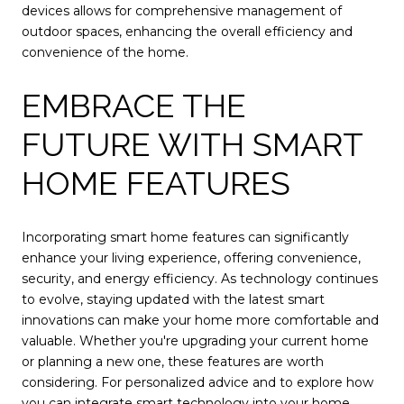
devices allows for comprehensive management of
outdoor spaces, enhancing the overall efficiency and
convenience of the home.
EMBRACE THE
FUTURE WITH SMART
HOME FEATURES
Incorporating smart home features can significantly
enhance your living experience, offering convenience,
security, and energy efficiency. As technology continues
to evolve, staying updated with the latest smart
innovations can make your home more comfortable and
valuable. Whether you're upgrading your current home
or planning a new one, these features are worth
considering. For personalized advice and to explore how
you can integrate smart technology into your home,