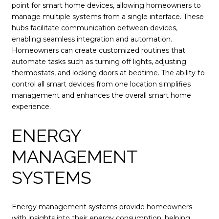
point for smart home devices, allowing homeowners to
manage multiple systems from a single interface. These
hubs facilitate communication between devices,
enabling seamless integration and automation.
Homeowners can create customized routines that
automate tasks such as turning off lights, adjusting
thermostats, and locking doors at bedtime. The ability to
control all smart devices from one location simplifies
management and enhances the overall smart home
experience.
ENERGY
MANAGEMENT
SYSTEMS
Energy management systems provide homeowners
with insights into their energy consumption, helping