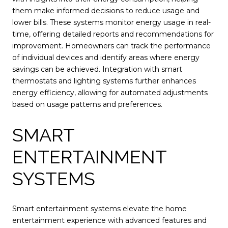
them make informed decisions to reduce usage and
lower bills. These systems monitor energy usage in real-
time, offering detailed reports and recommendations for
improvement. Homeowners can track the performance
of individual devices and identify areas where energy
savings can be achieved. Integration with smart
thermostats and lighting systems further enhances
energy efficiency, allowing for automated adjustments
based on usage patterns and preferences.
SMART
ENTERTAINMENT
SYSTEMS
Smart entertainment systems elevate the home
entertainment experience with advanced features and