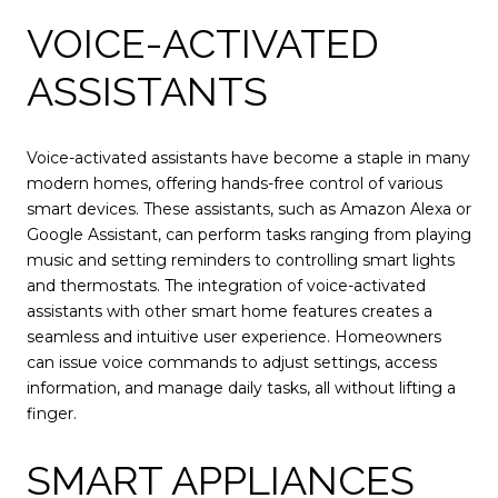
VOICE-ACTIVATED
ASSISTANTS
Voice-activated assistants have become a staple in many
modern homes, offering hands-free control of various
smart devices. These assistants, such as Amazon Alexa or
Google Assistant, can perform tasks ranging from playing
music and setting reminders to controlling smart lights
and thermostats. The integration of voice-activated
assistants with other smart home features creates a
seamless and intuitive user experience. Homeowners
can issue voice commands to adjust settings, access
information, and manage daily tasks, all without lifting a
finger.
SMART APPLIANCES