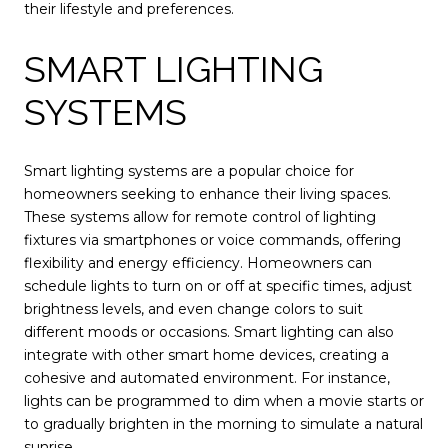
their lifestyle and preferences.
SMART LIGHTING
SYSTEMS
Smart lighting systems are a popular choice for
homeowners seeking to enhance their living spaces.
These systems allow for remote control of lighting
fixtures via smartphones or voice commands, offering
flexibility and energy efficiency. Homeowners can
schedule lights to turn on or off at specific times, adjust
brightness levels, and even change colors to suit
different moods or occasions. Smart lighting can also
integrate with other smart home devices, creating a
cohesive and automated environment. For instance,
lights can be programmed to dim when a movie starts or
to gradually brighten in the morning to simulate a natural
sunrise.