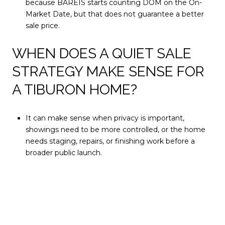
because BAREIS starts counting DOM on the On-
Market Date, but that does not guarantee a better
sale price.
WHEN DOES A QUIET SALE
STRATEGY MAKE SENSE FOR
A TIBURON HOME?
It can make sense when privacy is important,
showings need to be more controlled, or the home
needs staging, repairs, or finishing work before a
broader public launch.