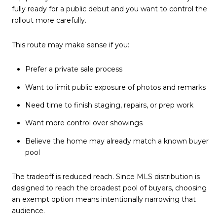
fully ready for a public debut and you want to control the
rollout more carefully.
This route may make sense if you:
Prefer a private sale process
Want to limit public exposure of photos and remarks
Need time to finish staging, repairs, or prep work
Want more control over showings
Believe the home may already match a known buyer
pool
The tradeoff is reduced reach. Since MLS distribution is
designed to reach the broadest pool of buyers, choosing
an exempt option means intentionally narrowing that
audience.