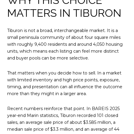
MATTERS IN TIBURON
Tiburon is not a broad, interchangeable market. It is a
small peninsula community of about four square miles
with roughly 9,400 residents and around 4,050 housing
units, which means each listing can feel more distinct
and buyer pools can be more selective.
That matters when you decide how to sell. In a market
with limited inventory and high price points, exposure,
timing, and presentation can all influence the outcome
more than they might in a larger area.
Recent numbers reinforce that point. In BAREIS 2025
year-end Marin statistics, Tiburon recorded 101 closed
sales, an average sale price of about $3.585 million, a
median sale price of $3.3 million, and an average of 44