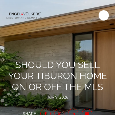
SHOULD YOU SELL
YOUR TIBURON HOME
ON OR OFF THE MLS
July 9, 2026
SHARE