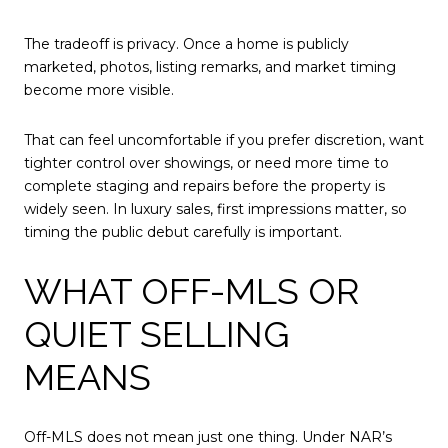
The tradeoff is privacy. Once a home is publicly
marketed, photos, listing remarks, and market timing
become more visible.
That can feel uncomfortable if you prefer discretion, want
tighter control over showings, or need more time to
complete staging and repairs before the property is
widely seen. In luxury sales, first impressions matter, so
timing the public debut carefully is important.
WHAT OFF-MLS OR
QUIET SELLING
MEANS
Off-MLS does not mean just one thing. Under NAR’s