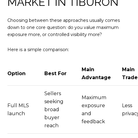
MARKET IN TIBURON
Choosing between these approaches usually comes
down to one core question: do you value maximum
exposure more, or controlled visibility more?
Here is a simple comparison:
Main
Main
Option
Best For
Advantage
Trade
Sellers
Maximum
seeking
Full MLS
exposure
Less
broad
launch
and
privac
buyer
feedback
reach