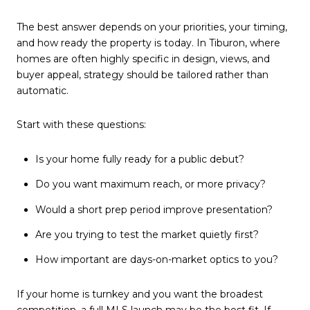
The best answer depends on your priorities, your timing,
and how ready the property is today. In Tiburon, where
homes are often highly specific in design, views, and
buyer appeal, strategy should be tailored rather than
automatic.
Start with these questions:
Is your home fully ready for a public debut?
Do you want maximum reach, or more privacy?
Would a short prep period improve presentation?
Are you trying to test the market quietly first?
How important are days-on-market optics to you?
If your home is turnkey and you want the broadest
competition, a full MLS launch may be the best fit. If