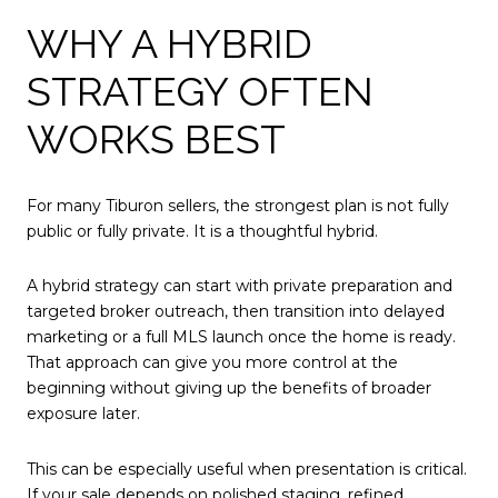
WHY A HYBRID
STRATEGY OFTEN
WORKS BEST
For many Tiburon sellers, the strongest plan is not fully
public or fully private. It is a thoughtful hybrid.
A hybrid strategy can start with private preparation and
targeted broker outreach, then transition into delayed
marketing or a full MLS launch once the home is ready.
That approach can give you more control at the
beginning without giving up the benefits of broader
exposure later.
This can be especially useful when presentation is critical.
If your sale depends on polished staging, refined