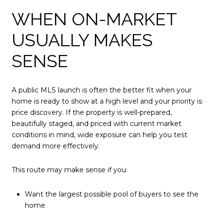
WHEN ON-MARKET
USUALLY MAKES
SENSE
A public MLS launch is often the better fit when your
home is ready to show at a high level and your priority is
price discovery. If the property is well-prepared,
beautifully staged, and priced with current market
conditions in mind, wide exposure can help you test
demand more effectively.
This route may make sense if you:
Want the largest possible pool of buyers to see the
home