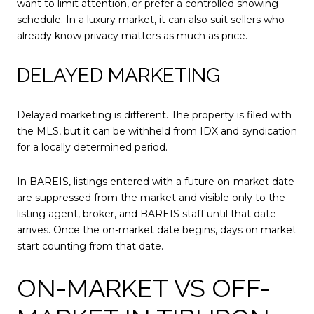
want to limit attention, or prefer a controlled showing
schedule. In a luxury market, it can also suit sellers who
already know privacy matters as much as price.
DELAYED MARKETING
Delayed marketing is different. The property is filed with
the MLS, but it can be withheld from IDX and syndication
for a locally determined period.
In BAREIS, listings entered with a future on-market date
are suppressed from the market and visible only to the
listing agent, broker, and BAREIS staff until that date
arrives. Once the on-market date begins, days on market
start counting from that date.
ON-MARKET VS OFF-