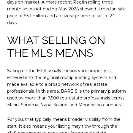
days on market. A more recent Redfin rolling three-
month snapshot ending May 2026 showed a median sale
price of $3.1 million and an average time to sell of 24
days.
WHAT SELLING ON
THE MLS MEANS
Selling on the MLS usually means your property is
entered into the regional multiple listing system and
made available to a broad network of real estate
professionals. In this area, BAREIS is the primary platform
used by more than 7,500 real estate professionals across
Marin, Sonoma, Napa, Solano, and Mendocino counties.
For you, that typically means broader visibility from the
start. It also means your listing may flow through the