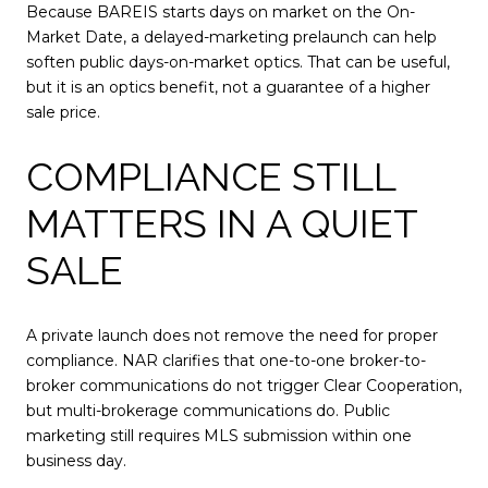
Because BAREIS starts days on market on the On-
Market Date, a delayed-marketing prelaunch can help
soften public days-on-market optics. That can be useful,
but it is an optics benefit, not a guarantee of a higher
sale price.
COMPLIANCE STILL
MATTERS IN A QUIET
SALE
A private launch does not remove the need for proper
compliance. NAR clarifies that one-to-one broker-to-
broker communications do not trigger Clear Cooperation,
but multi-brokerage communications do. Public
marketing still requires MLS submission within one
business day.