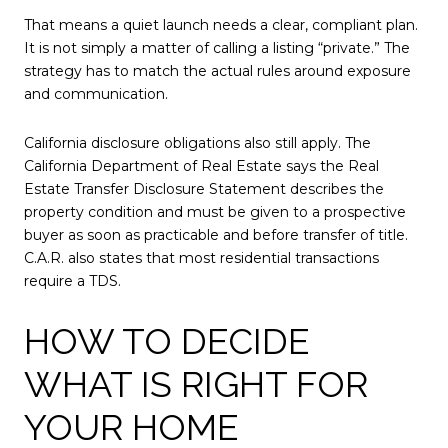
That means a quiet launch needs a clear, compliant plan.
It is not simply a matter of calling a listing “private.” The
strategy has to match the actual rules around exposure
and communication.
California disclosure obligations also still apply. The
California Department of Real Estate says the Real
Estate Transfer Disclosure Statement describes the
property condition and must be given to a prospective
buyer as soon as practicable and before transfer of title.
C.A.R. also states that most residential transactions
require a TDS.
HOW TO DECIDE
WHAT IS RIGHT FOR
YOUR HOME