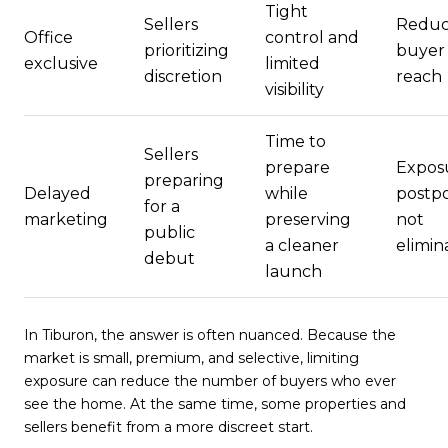
Tight
Sellers
Redu
Office
control and
prioritizing
buyer
exclusive
limited
discretion
reach
visibility
Time to
Sellers
prepare
Exposu
preparing
Delayed
while
postp
for a
marketing
preserving
not
public
a cleaner
elimin
debut
launch
In Tiburon, the answer is often nuanced. Because the
market is small, premium, and selective, limiting
exposure can reduce the number of buyers who ever
see the home. At the same time, some properties and
sellers benefit from a more discreet start.