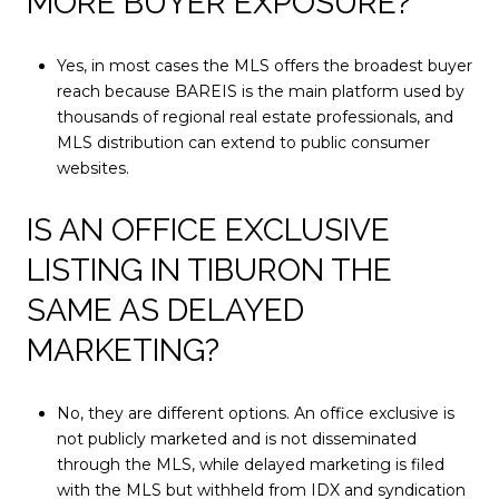
MORE BUYER EXPOSURE?
Yes, in most cases the MLS offers the broadest buyer
reach because BAREIS is the main platform used by
thousands of regional real estate professionals, and
MLS distribution can extend to public consumer
websites.
IS AN OFFICE EXCLUSIVE
LISTING IN TIBURON THE
SAME AS DELAYED
MARKETING?
No, they are different options. An office exclusive is
not publicly marketed and is not disseminated
through the MLS, while delayed marketing is filed
with the MLS but withheld from IDX and syndication