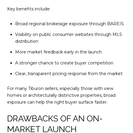
Key benefits include:
Broad regional brokerage exposure through BAREIS
Visibility on public consumer websites through MLS
distribution
More market feedback early in the launch
A stronger chance to create buyer competition
Clear, transparent pricing response from the market
For many Tiburon sellers, especially those with view
homes or architecturally distinctive properties, broad
exposure can help the right buyer surface faster.
DRAWBACKS OF AN ON-
MARKET LAUNCH