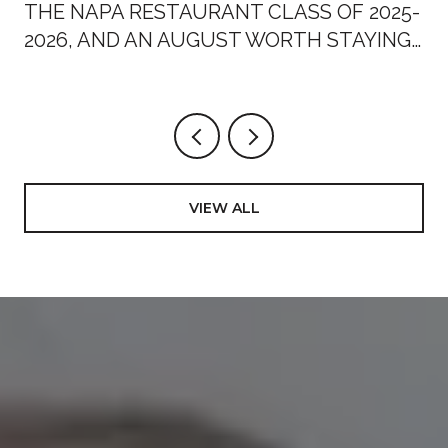
THE NAPA RESTAURANT CLASS OF 2025-
2026, AND AN AUGUST WORTH STAYING
HOME FOR
VIEW ALL