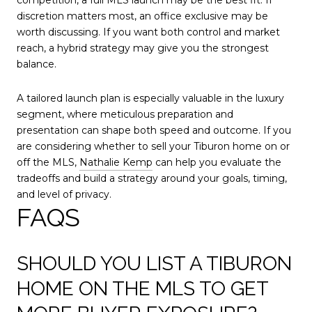
discretion matters most, an office exclusive may be
worth discussing. If you want both control and market
reach, a hybrid strategy may give you the strongest
balance.
A tailored launch plan is especially valuable in the luxury
segment, where meticulous preparation and
presentation can shape both speed and outcome. If you
are considering whether to sell your Tiburon home on or
off the MLS,
Nathalie Kemp
can help you evaluate the
tradeoffs and build a strategy around your goals, timing,
and level of privacy.
FAQS
SHOULD YOU LIST A TIBURON
HOME ON THE MLS TO GET