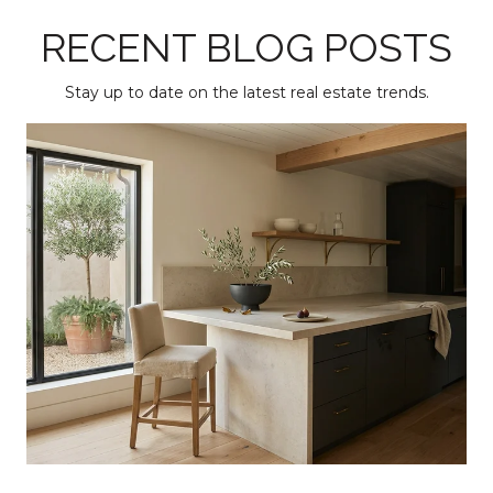
RECENT BLOG POSTS
Stay up to date on the latest real estate trends.