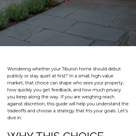
Wondering whether your Tiburon home should debut
publicly or stay quiet at first? In a small, high-value
market, that choice can shape who sees your property,
how quickly you get feedback, and how much privacy
you keep along the way. If you are weighing reach
against discretion, this guide will help you understand the
tradeoffs and choose a strategy that fits your goals. Let’s
dive in.
WHY THIS CHOICE