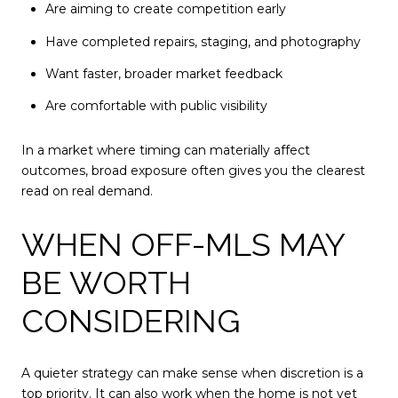
Are aiming to create competition early
Have completed repairs, staging, and photography
Want faster, broader market feedback
Are comfortable with public visibility
In a market where timing can materially affect
outcomes, broad exposure often gives you the clearest
read on real demand.
WHEN OFF-MLS MAY
BE WORTH
CONSIDERING
A quieter strategy can make sense when discretion is a
top priority. It can also work when the home is not yet