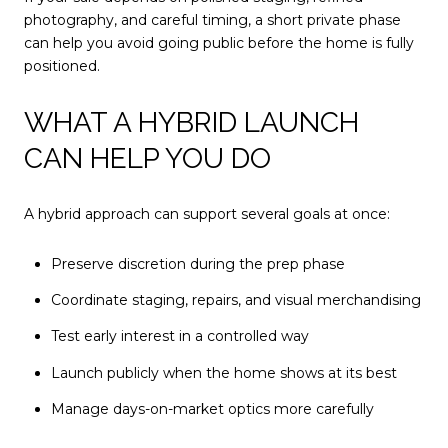
photography, and careful timing, a short private phase
can help you avoid going public before the home is fully
positioned.
WHAT A HYBRID LAUNCH
CAN HELP YOU DO
A hybrid approach can support several goals at once:
Preserve discretion during the prep phase
Coordinate staging, repairs, and visual merchandising
Test early interest in a controlled way
Launch publicly when the home shows at its best
Manage days-on-market optics more carefully