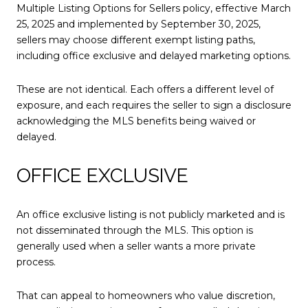
Multiple Listing Options for Sellers policy, effective March
25, 2025 and implemented by September 30, 2025,
sellers may choose different exempt listing paths,
including office exclusive and delayed marketing options.
These are not identical. Each offers a different level of
exposure, and each requires the seller to sign a disclosure
acknowledging the MLS benefits being waived or
delayed.
OFFICE EXCLUSIVE
An office exclusive listing is not publicly marketed and is
not disseminated through the MLS. This option is
generally used when a seller wants a more private
process.
That can appeal to homeowners who value discretion,