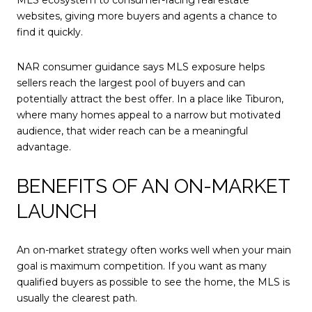
MLS ecosystem to consumer-facing real estate
websites, giving more buyers and agents a chance to
find it quickly.
NAR consumer guidance says MLS exposure helps
sellers reach the largest pool of buyers and can
potentially attract the best offer. In a place like Tiburon,
where many homes appeal to a narrow but motivated
audience, that wider reach can be a meaningful
advantage.
BENEFITS OF AN ON-MARKET
LAUNCH
An on-market strategy often works well when your main
goal is maximum competition. If you want as many
qualified buyers as possible to see the home, the MLS is
usually the clearest path.