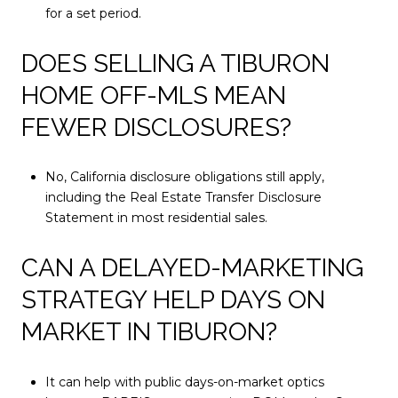
for a set period.
DOES SELLING A TIBURON
HOME OFF-MLS MEAN
FEWER DISCLOSURES?
No, California disclosure obligations still apply,
including the Real Estate Transfer Disclosure
Statement in most residential sales.
CAN A DELAYED-MARKETING
STRATEGY HELP DAYS ON
MARKET IN TIBURON?
It can help with public days-on-market optics